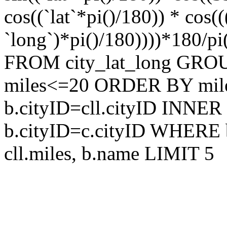
cos((`lat`*pi()/180)) * cos
`long`)*pi()/180))))*180/pi
FROM city_lat_long GRO
miles<=20 ORDER BY mile
b.cityID=cll.cityID INNER
b.cityID=c.cityID WHERE 
cll.miles, b.name LIMIT 5