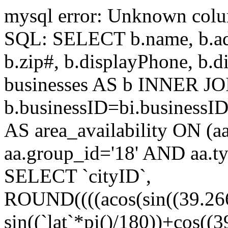
mysql error: Unknown colum
SQL: SELECT b.name, b.addr
b.zip#, b.displayPhone, 
businesses AS b INNER JOI
b.businessID=bi.businessI
AS area_availability ON (a
aa.group_id='18' AND aa.t
SELECT `cityID`,
ROUND((((acos(sin((39.266
sin((`lat`*pi()/180))+cos((